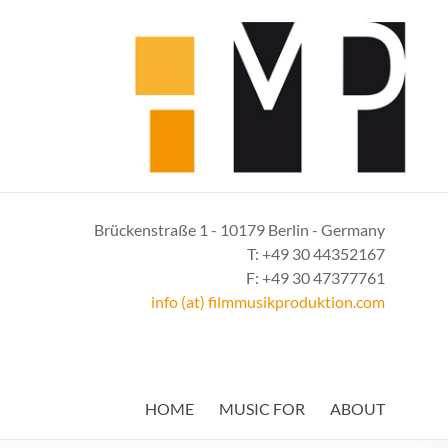
Brückenstraße 1 - 10179 Berlin - Germany
T: +49 30 44352167
F: +49 30 47377761
info (at) filmmusikproduktion.com
HOME
MUSIC FOR
ABOUT