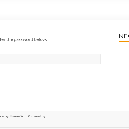
NE
nter the password below.
ous
by ThemeGrill. Powered by: