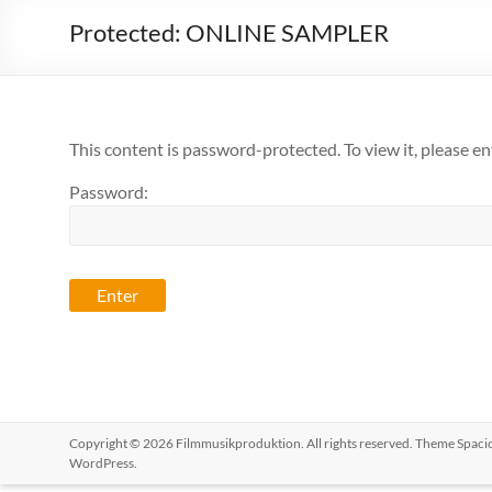
Protected: ONLINE SAMPLER
This content is password-protected. To view it, please e
Password:
Copyright © 2026
Filmmusikproduktion
. All rights reserved. Theme
Spaci
WordPress
.